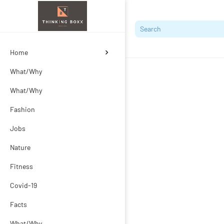
Home
What/Why
What/Why
Fashion
Jobs
Nature
Fitness
Covid-19
Facts
What/Why