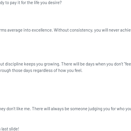
y to pay it for the life you desire?
rms average into excellence. Without consistency, you will never achie
ut discipline keeps you growing. There will be days when you don't "feel
hrough those days regardless of how you feel.
f they don't like me. There will always be someone judging you for who yo
 last slide!