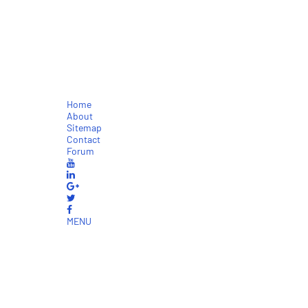
Home
About
Sitemap
Contact
Forum
MENU