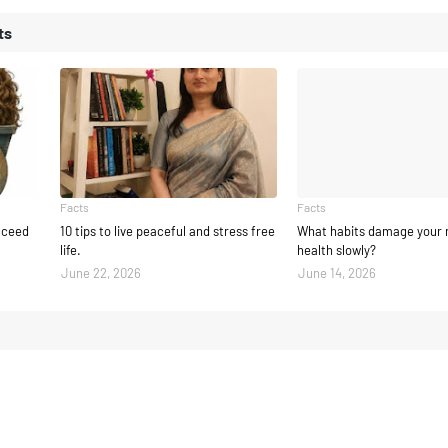
ts
Facts
Facts
ucceed
10 tips to live peaceful and stress free
What habits damage your 
life.
health slowly?
June 22, 2026
June 14, 2026