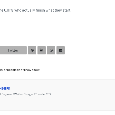
he 0.01% who actually finish what they start.
Twitter
99% of people don't know about:
NEGI RK
l Engineer/Writer/Blogger/Traveler/TD