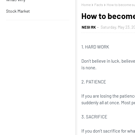
Home
Facts
How to become su
Stock Market
How to become
NEGI RK
Saturday, May 23, 2
1. HARD WORK
Don't believe in luck, believ
is none.
2. PATIENCE
If you are losing the patien
suddenly all at once. Most p
3. SACRIFICE
If you don't sacrifice for w