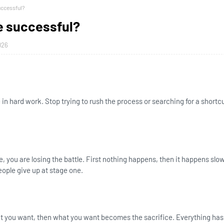
ccessful?
 successful?
026
e in hard work. Stop trying to rush the process or searching for a shortc
ce, you are losing the battle. First nothing happens, then it happens slo
eople give up at stage one.
hat you want, then what you want becomes the sacrifice. Everything has 