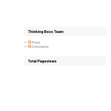
Thinking Boxx Team
Posts
Comments
Total Pageviews