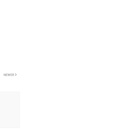
NEWER