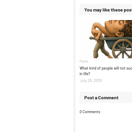
You may like these pos
Facts
What kind of people will not s
in life?
July 20, 2026
Post a Comment
0 Comments