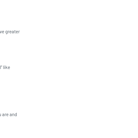
ve greater
" like
u are and