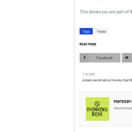
This shows you are part of t
Tags
Facts
REACTIONS
Facebook
OLDER
A dark secret about money that 
POSTED BY
Geotechnica