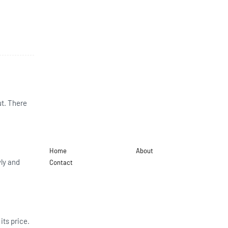
ut. There
Home
About
wly and
Contact
its price.