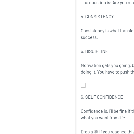
The question is: Are you read
4. CONSISTENCY
Consistency is what transfo
success.
5. DISCIPLINE
Motivation gets you going, b
doing it. You have to push t
6. SELF CONFIDENCE
Confidence is, I'll be fine i
what you want from life.
Drop a 💯 if you reached this