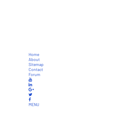
Home
About
Sitemap
Contact
Forum
MENU