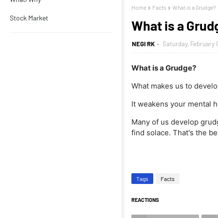
Home
Facts
What is a Grudge?
Stock Market
What is a Grud
NEGI RK
Saturday, February 
What is a Grudge?
What makes us to develo
It weakens your mental h
Many of us develop grudges
find solace. That's the bes
Tags
Facts
REACTIONS