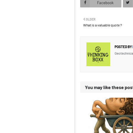
Facebook
OLDER
What is a valuable quote ?
POSTED BY
Geotechnica
You may like these pos