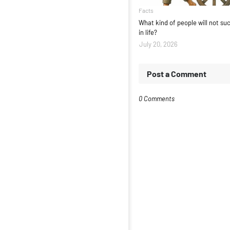
Facts
What kind of people will not s
in life?
July 20, 2026
Post a Comment
0 Comments