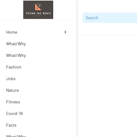
Home
What/Why
What/Why
Fashion
Jobs
Nature
Fitness
Covid-19
Facts
What/Why