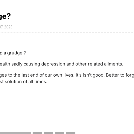
ge?
07, 2026
p a grudge ?
ealth sadly causing depression and other related ailments.
 to the last end of our own lives. It's isn't good. Better to forg
t solution of all times.