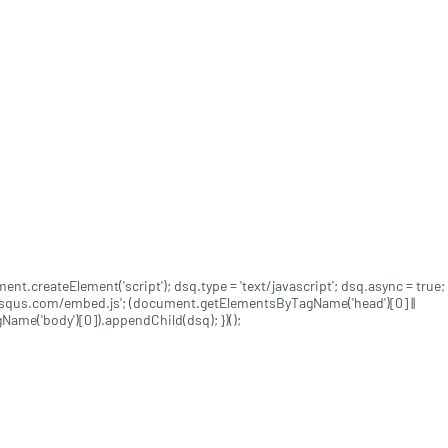
ument.createElement('script'); dsq.type = 'text/javascript'; dsq.async = true;
disqus.com/embed.js'; (document.getElementsByTagName('head')[0] ||
me('body')[0]).appendChild(dsq); })();