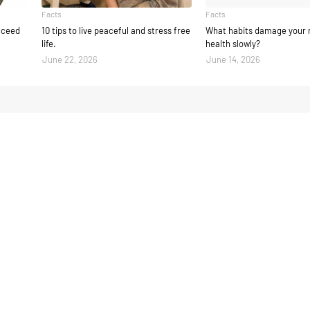
Facts
Facts
ucceed
10 tips to live peaceful and stress free
What habits damage your 
life.
health slowly?
June 22, 2026
June 14, 2026