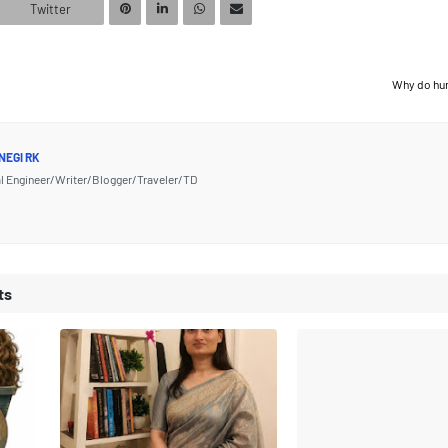
Twitter
Why do hu
NEGI RK
l Engineer/Writer/Blogger/Traveler/TD
ts