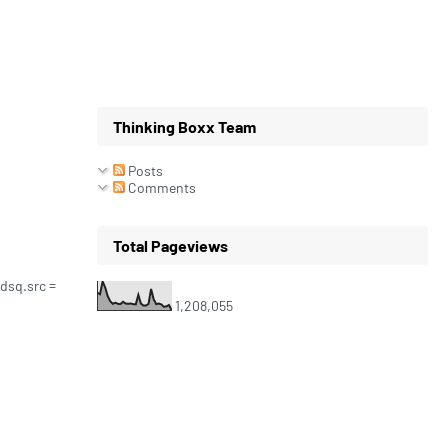
Thinking Boxx Team
Posts
Comments
Total Pageviews
 dsq.src =
1,208,055