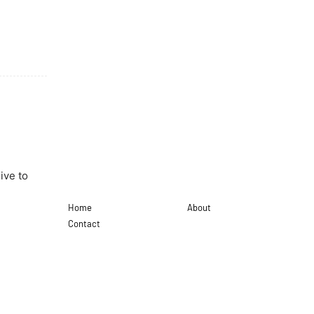
ive to
Home
About
Contact