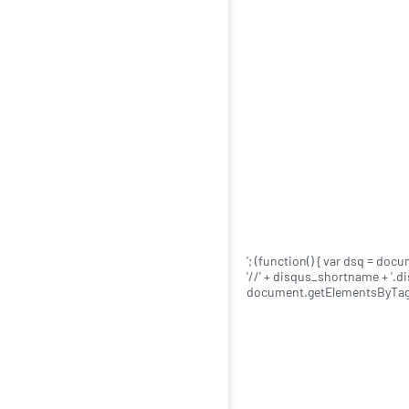
'; (function() { var dsq = doc
'//' + disqus_shortname + '.
document.getElementsByTagNa