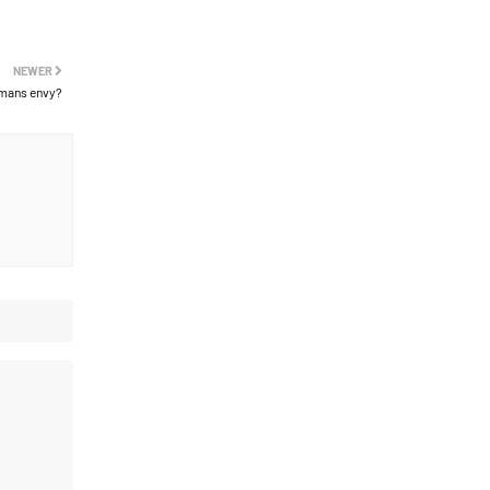
NEWER
mans envy?