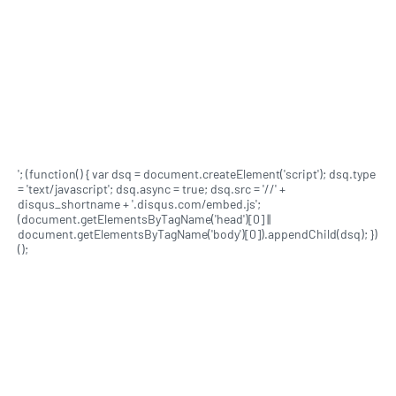
'; (function() { var dsq = document.createElement('script'); dsq.type
= 'text/javascript'; dsq.async = true; dsq.src = '//' +
disqus_shortname + '.disqus.com/embed.js';
(document.getElementsByTagName('head')[0] ||
document.getElementsByTagName('body')[0]).appendChild(dsq); })
();