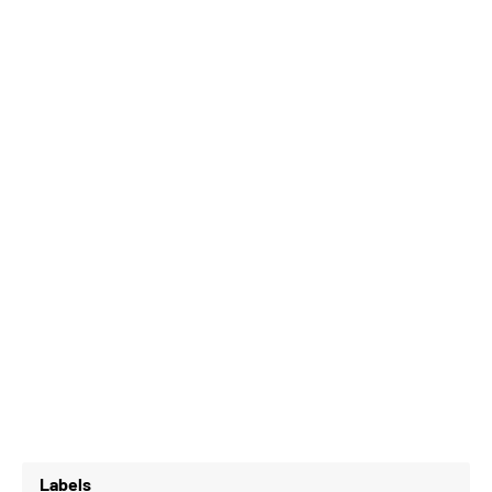
Labels