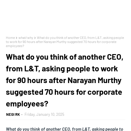
Home
what/why
What do you think of another CEO, from L&T, asking people
to work for 90 hours after Narayan Murthy suggested 70 hours for corporate
employees?
What do you think of another CEO,
from L&T, asking people to work
for 90 hours after Narayan Murthy
suggested 70 hours for corporate
employees?
NEGI RK
Friday, January 10, 2025
What do you think of another CEO, from L&T, asking people to